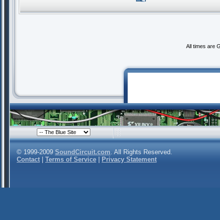
All times are
© 1999-2009
SoundCircuit.com
. All Rights Reserved.
Contact
|
Terms of Service
|
Privacy Statement