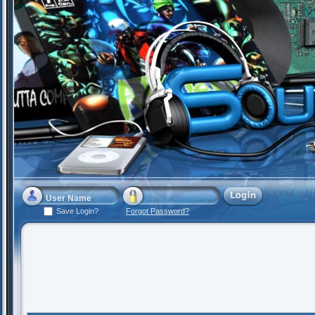
Save Login?
Forgot Password?