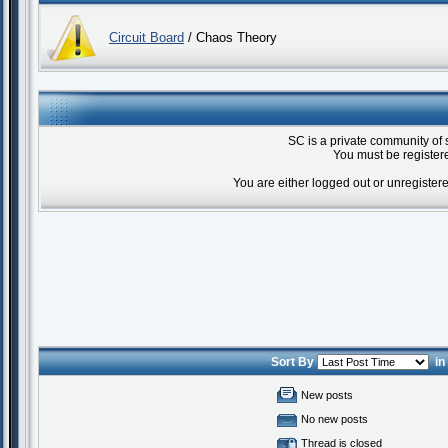
Circuit Board
/ Chaos Theory
SC is a private community of 
You must be registere
You are either logged out or unregister
Sort By
i
New posts
No new posts
Thread is closed