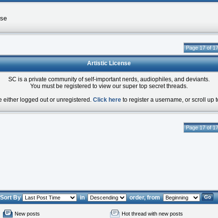
nse
Page 17 of 1
Artistic License
SC is a private community of self-important nerds, audiophiles, and deviants.
You must be registered to view our super top secret threads.
e either logged out or unregistered.
Click here
to register a username, or scroll up t
Page 17 of 1
Sort By
in
order, from
New posts
Hot thread with new posts