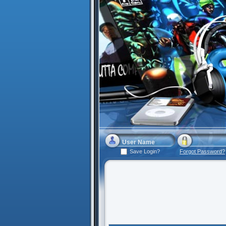
Save Login?
Forgot Password?