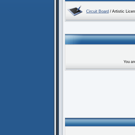
Circuit Board
/ Artistic Lice
You ar