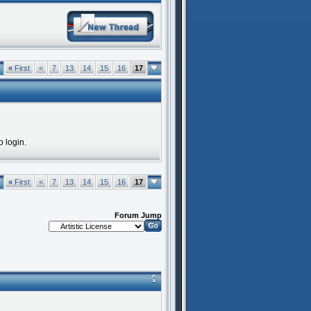
7
«
First
<
7
13
14
15
16
17
o login.
7
«
First
<
7
13
14
15
16
17
Forum Jump