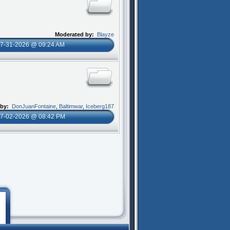
Moderated by:
Blayze
7-31-2026 @ 09:24 AM
 by:
DonJuanFontaine
,
Baltimwar
,
Iceberg187
7-02-2026 @ 08:42 PM