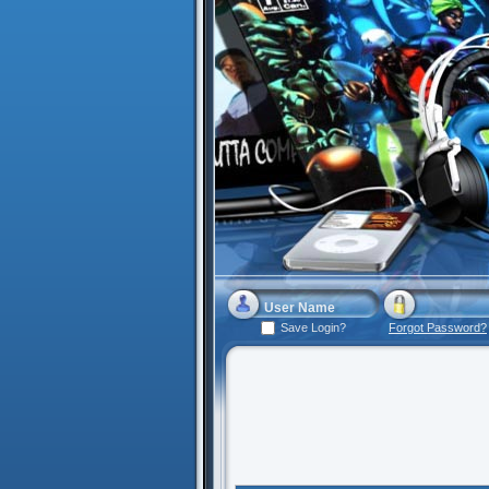
Save Login?
Forgot Password?