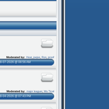
Moderated by:
Heat
,
joejoe
,
Ron
,
proof
8-07-2026 @ 08:56 AM
Moderated by:
major leaguer
,
Wu Tical
8-04-2026 @ 07:43 PM