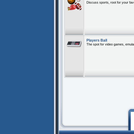
Discuss sports, root for your fa
Players Ball
The spot for video games, emula