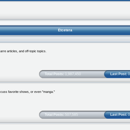
Etcetera
re articles, and off-topic topics.
Total Posts:
1,987,450
Last Post:
0
scuss favorite shows, or even "manga."
Total Posts:
507,585
Last Post:
0