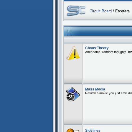
Circuit Board
/ Etcetera
Chaos Theory
Anecdotes, random thoughts, bizar
Mass Media
Review a movie you just saw, di
Sidelines