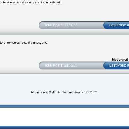
vorite teams, announce upcoming events, etc.
Total Posts:
776,033
Last Post:
0
tors, consoles, board games, etc.
Moderated
Total Posts:
216,285
Last Post:
0
All times are GMT -4. The time now is
12:02 PM
.