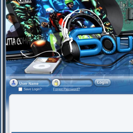
Save Login?
Forgot Password?