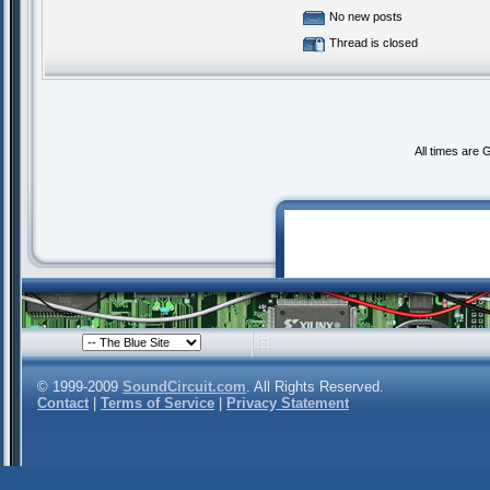
No new posts
Thread is closed
All times are
© 1999-2009
SoundCircuit.com
. All Rights Reserved.
Contact
|
Terms of Service
|
Privacy Statement