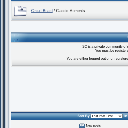
Circuit Board
/ Classic Moments
SC is a private community of 
You must be registere
You are either logged out or unregister
Sort By
i
New posts