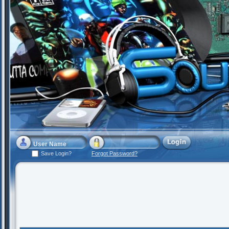
Save Login?
Forgot Password?