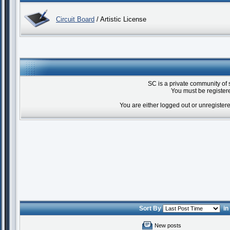
Circuit Board
/ Artistic License
SC is a private community of 
You must be registere
You are either logged out or unregister
Sort By
i
New posts