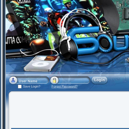
Save Login?
Forgot Password?