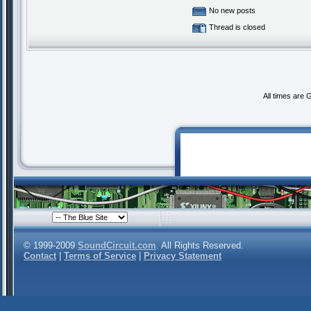
No new posts
Thread is closed
All times are
© 1999-2009
SoundCircuit.com
. All Rights Reserved.
Contact
|
Terms of Service
|
Privacy Statement