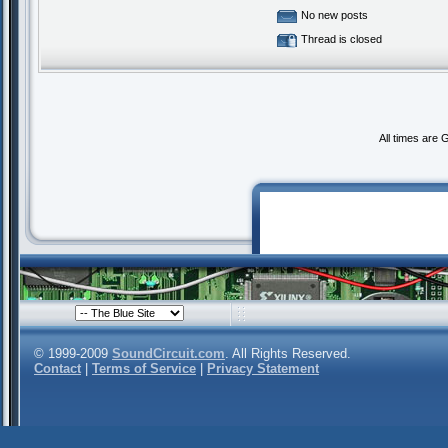
No new posts
Thread is closed
All times are
© 1999-2009
SoundCircuit.com
. All Rights Reserved.
Contact
|
Terms of Service
|
Privacy Statement