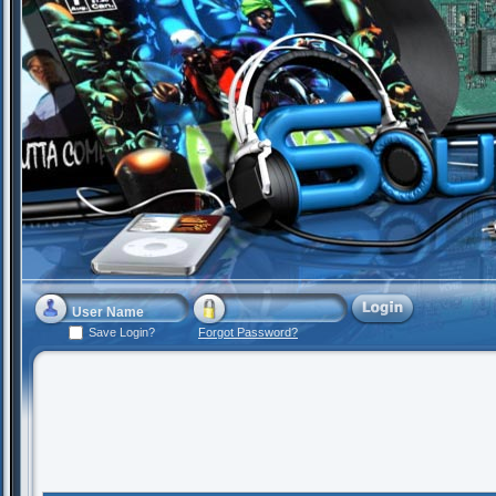
Save Login?
Forgot Password?