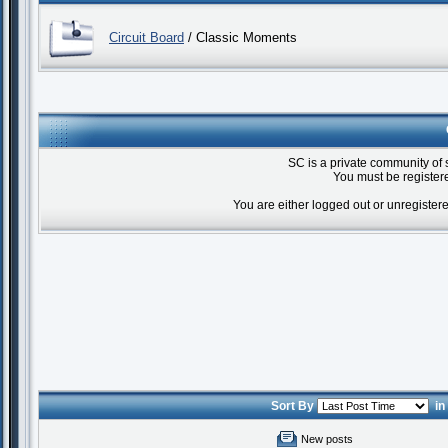
Circuit Board
/ Classic Moments
SC is a private community of 
You must be registere
You are either logged out or unregister
Sort By
i
New posts