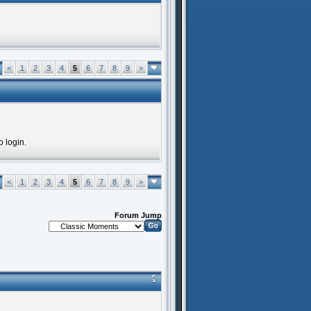
<
1
2
3
4
5
6
7
8
9
>
o login.
<
1
2
3
4
5
6
7
8
9
>
Forum Jump