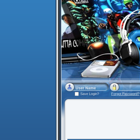
Save Login?
Forgot Password?