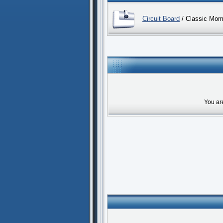
Circuit Board
/ Classic Mom
You ar