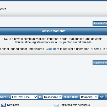
ents
Page 5 of 9
Classic Moments
SC is a private community of self-important nerds, audiophiles, and deviants.
You must be registered to view our super top secret threads.
e either logged out or unregistered.
Click here
to register a username, or scroll up t
Page 5 of 9
Sort By
in
order, from
New posts
Hot thread with new posts