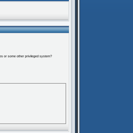
ures or some other privileged system?