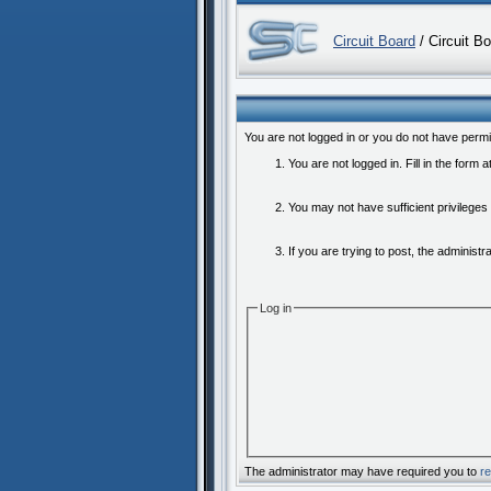
Circuit Board
/ Circuit B
You are not logged in or you do not have permi
You are not logged in. Fill in the form 
You may not have sufficient privileges
If you are trying to post, the administ
Log in
The administrator may have required you to
re