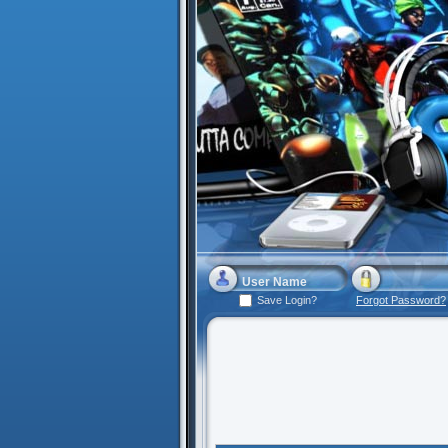
Save Login?
Forgot Password?