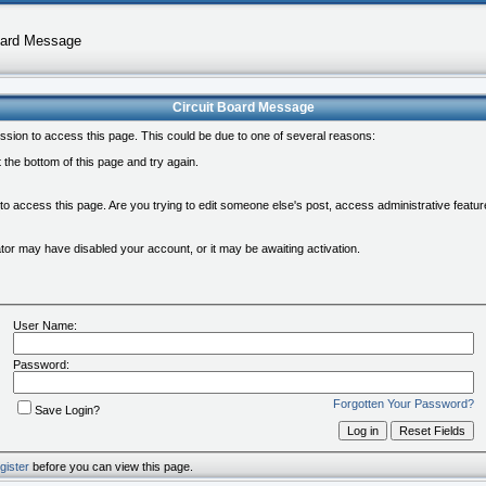
oard Message
Circuit Board Message
ssion to access this page. This could be due to one of several reasons:
at the bottom of this page and try again.
 to access this page. Are you trying to edit someone else's post, access administrative feat
rator may have disabled your account, or it may be awaiting activation.
User Name:
Password:
Forgotten Your Password?
Save Login?
gister
before you can view this page.