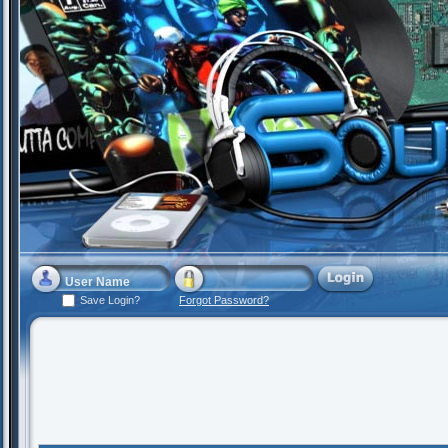
Save Login?
Forgot Password?