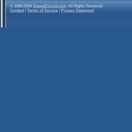
© 1999-2009
SoundCircuit.com
. All Rights Reserved.
Contact
|
Terms of Service
|
Privacy Statement