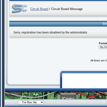
Circuit Board
/ Circuit Board Message
Ci
Sorry, registration has been disabled by the administrator.
Forum
All times are