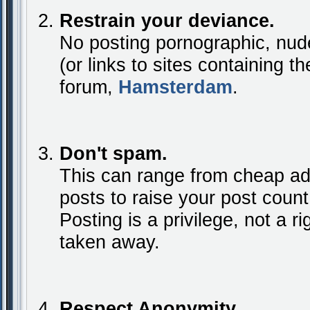
Restrain your deviance.
No posting pornographic, nude
(or links to sites containing t
forum,
Hamsterdam
.
Don't spam.
This can range from cheap ad
posts to raise your post coun
Posting is a privilege, not a rig
taken away.
Respect Anonymity.