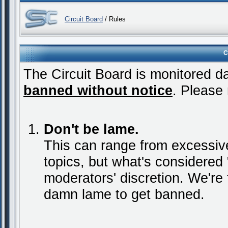
Circuit Board
/ Rules
C
The Circuit Board is monitored da
banned without notice
. Please 
Don't be lame.
This can range from excessive
topics, but what's considered "
moderators' discretion. We're 
damn lame to get banned.