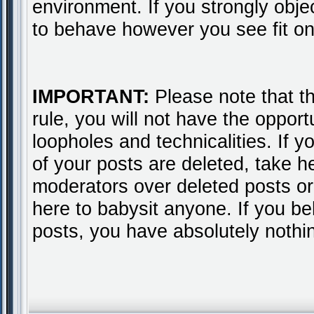
environment. If you strongly obje
to behave however you see fit on
IMPORTANT:
Please note that thi
rule, you will not have the opport
loopholes and technicalities. If 
of your posts are deleted, take 
moderators over deleted posts or 
here to babysit anyone. If you b
posts, you have absolutely nothi