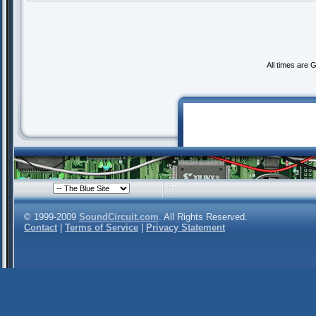
All times are 
© 1999-2009
SoundCircuit.com
. All Rights Reserved.
Contact
|
Terms of Service
|
Privacy Statement