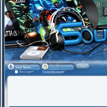
Save Login?
Forgot Password?