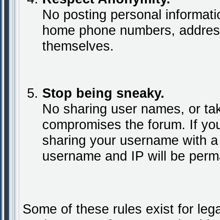
No posting personal informat
home phone numbers, addresse
themselves.
Stop being sneaky.
No sharing user names, or tak
compromises the forum. If yo
sharing your username with a
username and IP will be perm
Some of these rules exist for leg