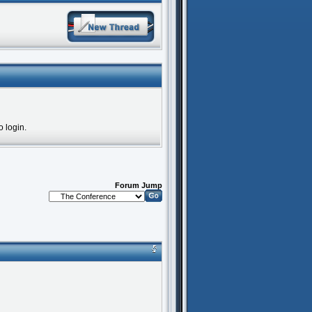
o login.
Forum Jump