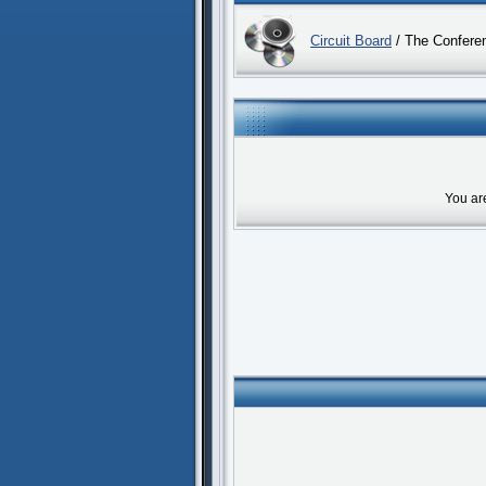
Circuit Board
/ The Confere
You ar