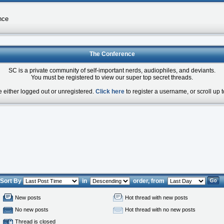
nce
The Conference
SC is a private community of self-important nerds, audiophiles, and deviants.
You must be registered to view our super top secret threads.
e either logged out or unregistered.
Click here
to register a username, or scroll up t
Sort By
in
order, from
New posts
Hot thread with new posts
No new posts
Hot thread with no new posts
Thread is closed