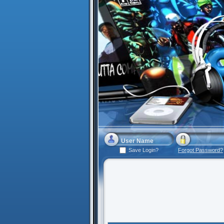
Save Login?
Forgot Password?